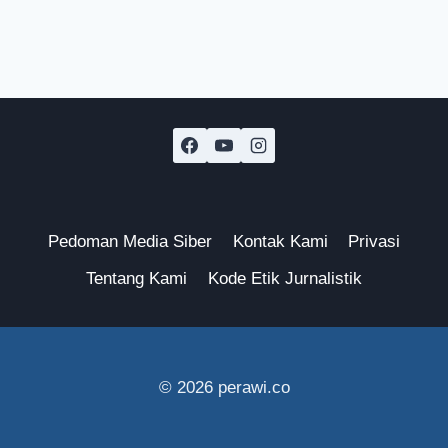
Pedoman Media Siber
Kontak Kami
Privasi
Tentang Kami
Kode Etik Jurnalistik
© 2026 perawi.co